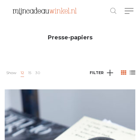
Presse-papiers
Show
12
15
30
FILTER