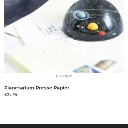
Nu Kopen
Planetarium Presse Papier
€
34.99