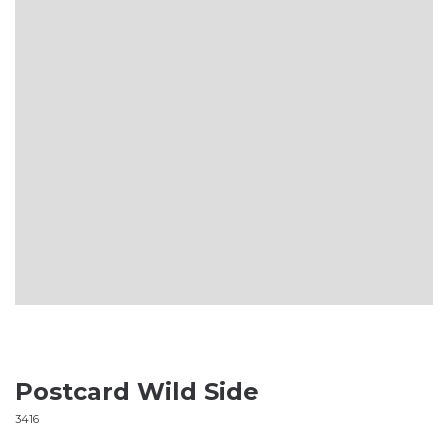
Postcard Wild Side
3416